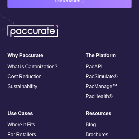
LEARN MORE
Why Paccurate
The Platform
What is Cartonization?
PacAPI
Cost Reduction
PacSimulate®
Sustainability
PacManage™
PacHealth®
Use Cases
Resources
Where it Fits
Blog
For Retailers
Brochures