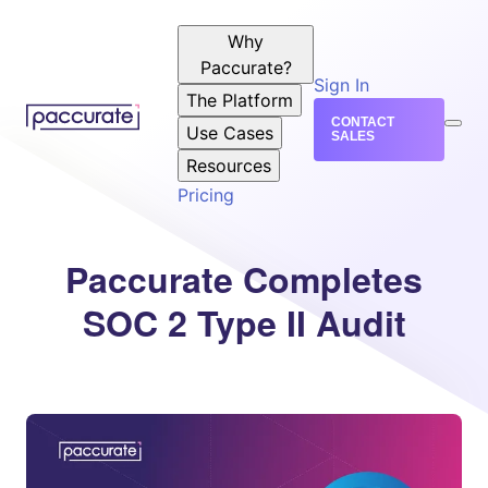
Why
Paccurate?
Sign In
The Platform
CONTACT
Use Cases
SALES
Resources
Pricing
Paccurate Completes
SOC 2 Type II Audit