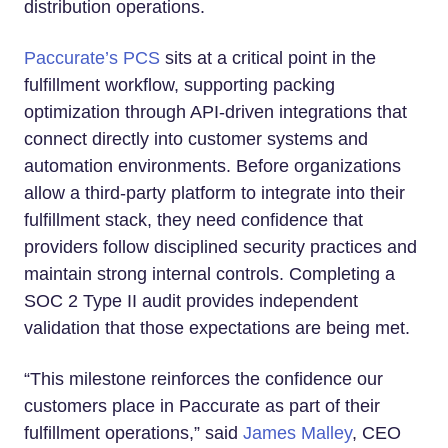
distribution operations.
Paccurate’s PCS
sits at a critical point in the
fulfillment workflow, supporting packing
optimization through API-driven integrations that
connect directly into customer systems and
automation environments. Before organizations
allow a third-party platform to integrate into their
fulfillment stack, they need confidence that
providers follow disciplined security practices and
maintain strong internal controls. Completing a
SOC 2 Type II audit provides independent
validation that those expectations are being met.
“This milestone reinforces the confidence our
customers place in Paccurate as part of their
fulfillment operations,” said
James Malley
, CEO