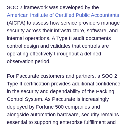
SOC 2 framework was developed by the
American Institute of Certified Public Accountants
(AICPA) to assess how service providers manage
security across their infrastructure, software, and
internal operations. A Type II audit documents
control design and validates that controls are
operating effectively throughout a defined
observation period.
For Paccurate customers and partners, a SOC 2
Type II certification provides additional confidence
in the security and dependability of the Packing
Control System. As Paccurate is increasingly
deployed by Fortune 500 companies and
alongside automation hardware, security remains
essential to supporting enterprise fulfillment and