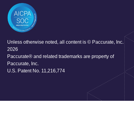
Unless otherwise noted, all content is © Paccurate, Inc.
2026
Paccurate® and related trademarks are property of
Paccurate, Inc.
U.S. Patent No. 11,216,774