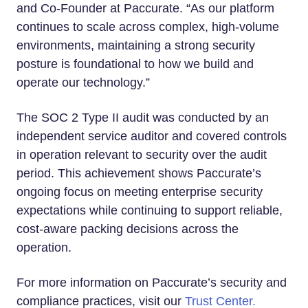
and Co-Founder at Paccurate. “As our platform
continues to scale across complex, high-volume
environments, maintaining a strong security
posture is foundational to how we build and
operate our technology.”
The SOC 2 Type II audit was conducted by an
independent service auditor and covered controls
in operation relevant to security over the audit
period. This achievement shows Paccurate’s
ongoing focus on meeting enterprise security
expectations while continuing to support reliable,
cost-aware packing decisions across the
operation.
For more information on Paccurate’s security and
compliance practices, visit our
Trust Center.