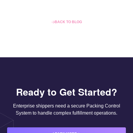
BACK TO BLOG
Ready to Get Started?
Enterprise shippers need a secure Packing Control
System to handle complex fulfillment operations.