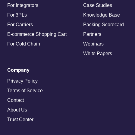
For Integrators
Case Studies
For 3PLs
Knowledge Base
For Carriers
Packing Scorecard
E-commerce Shopping Cart
Partners
For Cold Chain
Webinars
White Papers
Company
Privacy Policy
Terms of Service
Contact
About Us
Trust Center