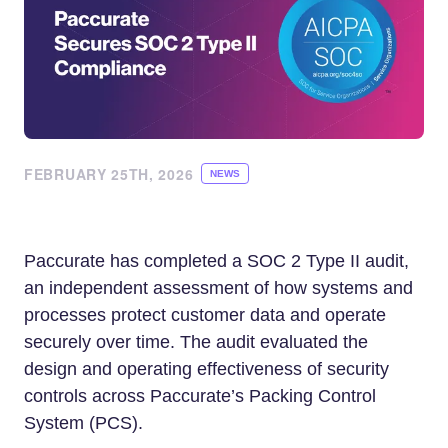
FEBRUARY 25TH, 2026
NEWS
Paccurate has completed a SOC 2 Type II audit,
an independent assessment of how systems and
processes protect customer data and operate
securely over time. The audit evaluated the
design and operating effectiveness of security
controls across Paccurate’s Packing Control
System (PCS).