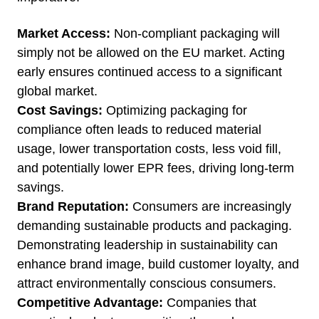
Market Access:
Non-compliant packaging will
simply not be allowed on the EU market. Acting
early ensures continued access to a significant
global market.
Cost Savings:
Optimizing packaging for
compliance often leads to reduced material
usage, lower transportation costs, less void fill,
and potentially lower EPR fees, driving long-term
savings.
Brand Reputation:
Consumers are increasingly
demanding sustainable products and packaging.
Demonstrating leadership in sustainability can
enhance brand image, build customer loyalty, and
attract environmentally conscious consumers.
Competitive Advantage:
Companies that