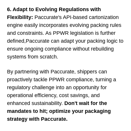
6. Adapt to Evolving Regulations with
Flexibility:
Paccurate's API-based cartonization
engine easily incorporates evolving packing rules
and constraints. As PPWR legislation is further
defined,Paccurate can adapt your packing logic to
ensure ongoing compliance without rebuilding
systems from scratch.
By partnering with Paccurate, shippers can
proactively tackle PPWR compliance, turning a
regulatory challenge into an opportunity for
operational efficiency, cost savings, and
enhanced sustainability.
Don't wait for the
mandates to hit; optimize your packaging
strategy with Paccurate.