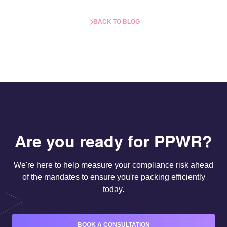
BACK TO BLOG
Are you ready for PPWR?
We're here to help measure your compliance risk ahead
of the mandates to ensure you're packing efficiently
today.
BOOK A CONSULTATION