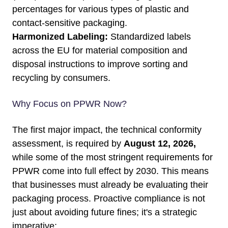
percentages for various types of plastic and
contact-sensitive packaging.
Harmonized Labeling:
Standardized labels
across the EU for material composition and
disposal instructions to improve sorting and
recycling by consumers.
Why Focus on PPWR Now?
The first major impact, the technical conformity
assessment, is required by
August 12, 2026,
while some of the most stringent requirements for
PPWR come into full effect by 2030. This means
that businesses must already be evaluating their
packaging process. Proactive compliance is not
just about avoiding future fines; it's a strategic
imperative: