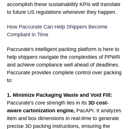
accomplish these sustainability KPIs will translate
to future US regulations whenever they happen.
How Paccurate Can Help Shippers Become
Compliant in Time
Paccurate's intelligent packing platform
is here to
help shippers navigate the complexities of PPWR
and achieve compliance well ahead of deadlines.
Paccurate provides complete control over packing
to:
1. Minimize Packaging Waste and Void Fill:
Paccurate's core strength lies in its
3D cost-
aware cartonization engine,
PacAPI.
It analyzes
item and box dimensions in real-time to generate
precise 3D packing instructions, ensuring the