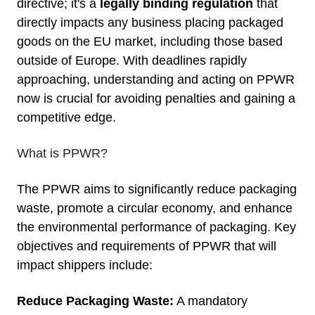
directive; it's a
legally binding regulation
that
directly impacts any business placing packaged
goods on the EU market, including those based
outside of Europe. With deadlines rapidly
approaching, understanding and acting on PPWR
now is crucial for avoiding penalties and gaining a
competitive edge.
What is PPWR?
The
PPWR
aims to significantly reduce packaging
waste, promote a circular economy, and enhance
the environmental performance of packaging. Key
objectives and requirements of PPWR that will
impact shippers include:
Reduce Packaging Waste:
A mandatory