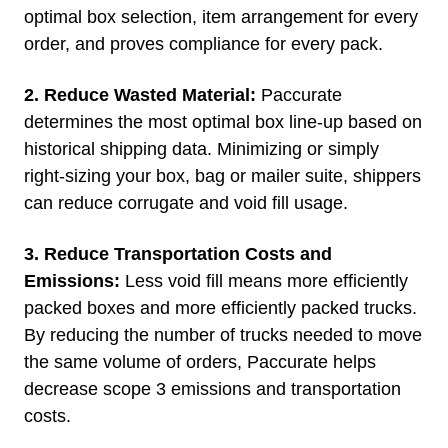
optimal box selection, item arrangement for every
order, and proves compliance for every pack.
2. Reduce Wasted Material:
Paccurate
determines the most optimal box line-up based on
historical shipping data. Minimizing or simply
right-sizing your box, bag or mailer suite, shippers
can reduce corrugate and void fill usage.
3. Reduce Transportation Costs and
Emissions:
Less void fill means more efficiently
packed boxes and more efficiently packed trucks.
By reducing the number of trucks needed to move
the same volume of orders, Paccurate helps
decrease scope 3 emissions and transportation
costs.