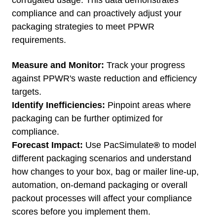
corrugated usage. This data demonstrates
compliance and can proactively adjust your
packaging strategies to meet PPWR
requirements.
Measure and Monitor:
Track your progress
against PPWR's waste reduction and efficiency
targets.
Identify Inefficiencies:
Pinpoint areas where
packaging can be further optimized for
compliance.
Forecast Impact:
Use
PacSimulate
®
to model
different packaging scenarios and understand
how changes to your box, bag or mailer line-up,
automation, on-demand packaging or overall
packout processes will affect your compliance
scores before you implement them.