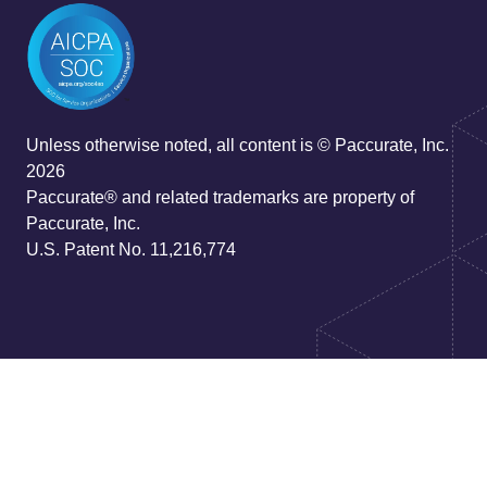
Unless otherwise noted, all content is © Paccurate, Inc.
2026
Paccurate® and related trademarks are property of
Paccurate, Inc.
U.S. Patent No. 11,216,774