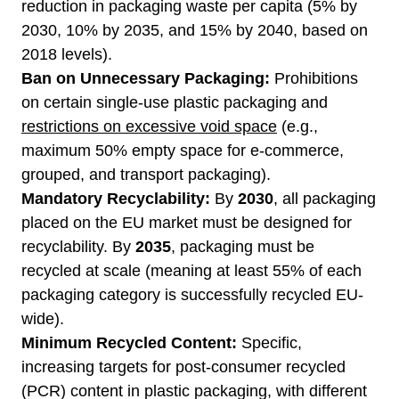
reduction in packaging waste per capita (5% by
2030, 10% by 2035, and 15% by 2040, based on
2018 levels).
Ban on Unnecessary Packaging:
Prohibitions
on certain single-use plastic packaging and
restrictions on excessive void space
(e.g.,
maximum 50% empty space for e-commerce,
grouped, and transport packaging).
Mandatory Recyclability:
By
2030
, all packaging
placed on the EU market must be designed for
recyclability. By
2035
, packaging must be
recycled at scale (meaning at least 55% of each
packaging category is successfully recycled EU-
wide).
Minimum Recycled Content:
Specific,
increasing targets for post-consumer recycled
(PCR) content in plastic packaging, with different