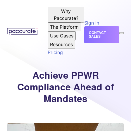
Why
Paccurate?
Sign In
The Platform
CONTACT
Use Cases
SALES
Resources
Pricing
Achieve PPWR
Compliance Ahead of
Mandates