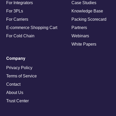
For Integrators
Case Studies
For 3PLs
Knowledge Base
For Carriers
Packing Scorecard
E-commerce Shopping Cart
Partners
For Cold Chain
Webinars
White Papers
Company
Privacy Policy
Terms of Service
Contact
About Us
Trust Center