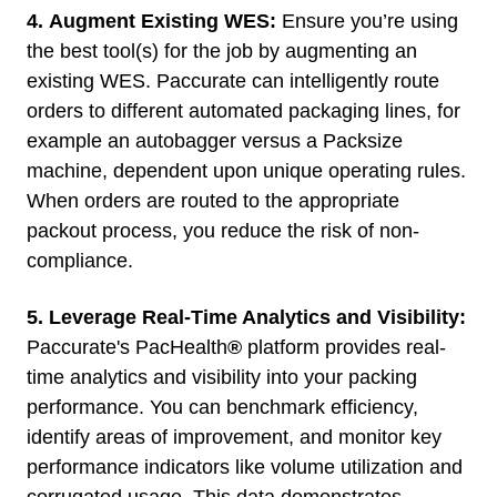
4.
Augment Existing WES:
Ensure you’re using
the best tool(s) for the job by augmenting an
existing WES. Paccurate can intelligently route
orders to different automated packaging lines, for
example an autobagger versus a Packsize
machine, dependent upon unique operating rules.
When orders are routed to the appropriate
packout process, you reduce the risk of non-
compliance.
5. Leverage Real-Time Analytics and Visibility:
Paccurate's
PacHealth
®
platform provides real-
time analytics and visibility into your packing
performance. You can benchmark efficiency,
identify areas of improvement, and monitor key
performance indicators like volume utilization and