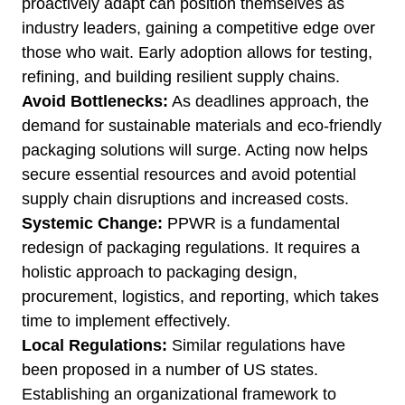
proactively adapt can position themselves as
industry leaders, gaining a competitive edge over
those who wait. Early adoption allows for testing,
refining, and building resilient supply chains.
Avoid Bottlenecks:
As deadlines approach, the
demand for sustainable materials and eco-friendly
packaging solutions will surge. Acting now helps
secure essential resources and avoid potential
supply chain disruptions and increased costs.
Systemic Change:
PPWR is a fundamental
redesign of packaging regulations. It requires a
holistic approach to packaging design,
procurement, logistics, and reporting, which takes
time to implement effectively.
Local Regulations:
Similar regulations have
been proposed in a number of US states.
Establishing an organizational framework to