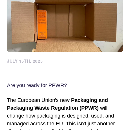
JULY 15TH, 2025
Are you ready for PPWR?
The European Union's new
Packaging and
Packaging Waste Regulation (PPWR)
will
change how packaging is designed, used, and
managed across the EU. This isn't just another