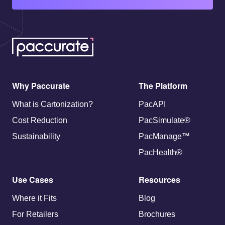
Why Paccurate
The Platform
What is Cartonization?
PacAPI
Cost Reduction
PacSimulate®
Sustainability
PacManage™
PacHealth®
Use Cases
Resources
Where it Fits
Blog
For Retailers
Brochures