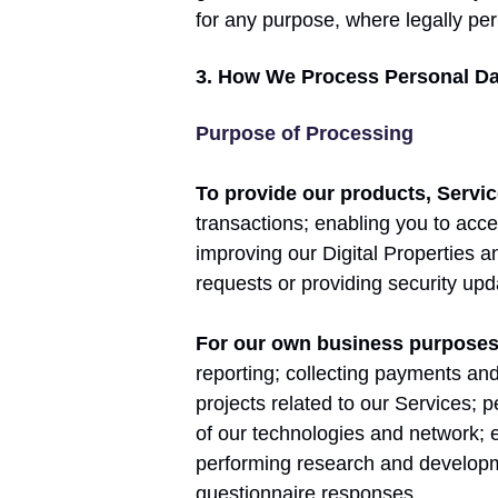
for any purpose, where legally per
3. How We Process Personal Da
Purpose of Processing
To provide our products, Servic
transactions; enabling you to acce
improving our Digital Properties 
requests or providing security upd
For our own business purpose
reporting; collecting payments an
projects related to our Services; 
of our technologies and network; 
performing research and developm
questionnaire responses.