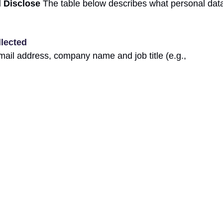
d Disclose
The table below describes what personal data
llected
mail address, company name and job title (e.g.,