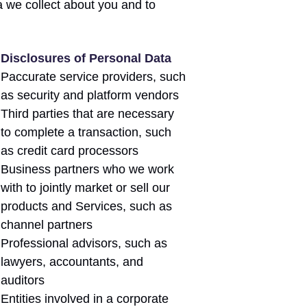
 we collect about you and to
Disclosures of Personal Data
Paccurate service providers, such
as security and platform vendors
Third parties that are necessary
to complete a transaction, such
as credit card processors
Business partners who we work
with to jointly market or sell our
products and Services, such as
channel partners
Professional advisors, such as
lawyers, accountants, and
auditors
Entities involved in a corporate