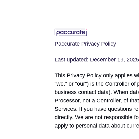
Paccurate Privacy Policy
Last updated: December 19, 2025
This Privacy Policy only applies whe
“we,” or “our”) is the Controller o
business contact data). When data
Processor, not a Controller, of th
Services. If you have questions r
directly. We are not responsible f
apply to personal data about curr