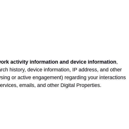
work activity information and device information
,
rch history, device information, IP address, and other
sing or active engagement) regarding your interactions
ervices, emails, and other Digital Properties.