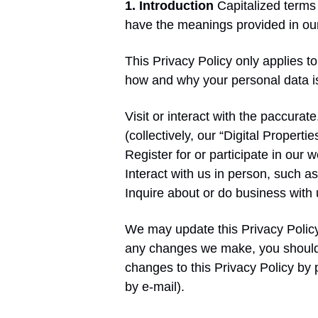
1. Introduction
Capitalized terms 
have the meanings provided in o
This Privacy Policy only applies 
how and why your personal data i
Visit or interact with the paccura
(collectively, our “Digital Properties
Register for or participate in our
Interact with us in person, such as
Inquire about or do business with
We may update this Privacy Policy 
any changes we make, you should s
changes to this Privacy Policy by
by e-mail).