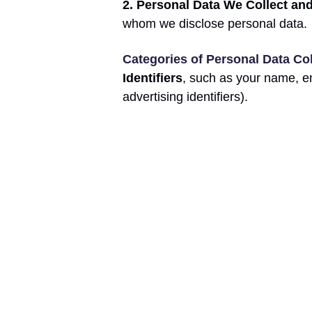
2. Personal Data We Collect an
whom we disclose personal data.
Categories of Personal Data Co
Identifiers
, such as your name, e
advertising identifiers).