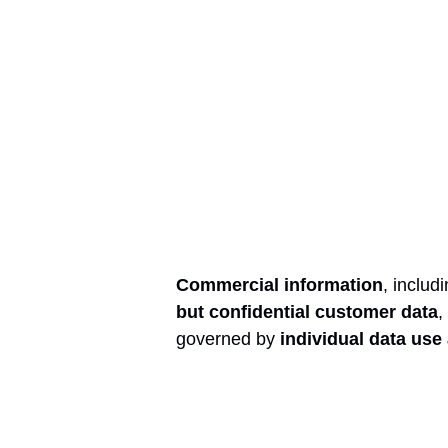
Commercial information
, includ
but confidential customer data
,
governed by
individual data us