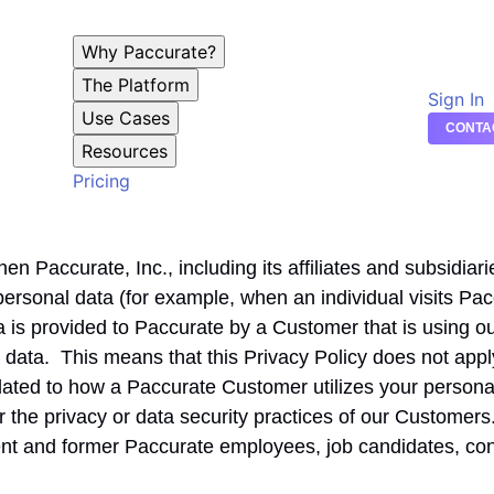
Why Paccurate?
The Platform
Sign In
Use Cases
CONTA
Resources
Pricing
n Paccurate, Inc., including its affiliates and subsidiarie
f personal data (for example, when an individual visits Pa
 is provided to Paccurate by a Customer that is using ou
at data. This means that this Privacy Policy does not app
elated to how a Paccurate Customer utilizes your persona
or the privacy or data security practices of our Customers
ent and former Paccurate employees, job candidates, co