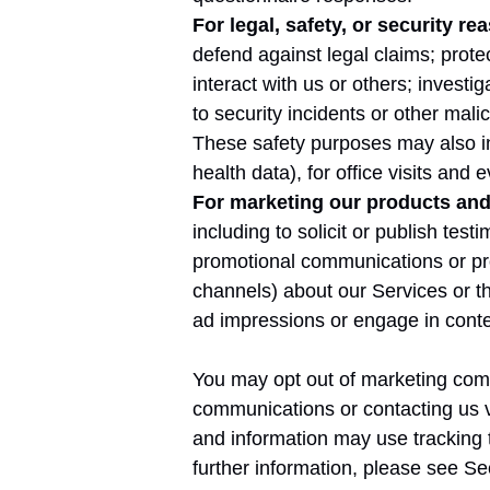
For legal, safety, or security re
defend against legal claims; protec
interact with us or others; investi
to security incidents or other malici
These safety purposes may also in
health data), for office visits and
For marketing our products and 
including to solicit or publish te
promotional communications or pro
channels) about our Services or tho
ad impressions or engage in conte
You may opt out of marketing comm
communications or contacting us v
and information may use tracking 
further information, please see Se