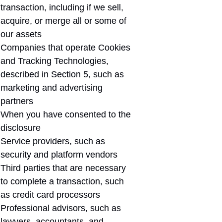
transaction, including if we sell,
acquire, or merge all or some of
our assets
Companies that operate Cookies
and Tracking Technologies,
described in Section 5, such as
marketing and advertising
partners
When you have consented to the
disclosure
Service providers, such as
security and platform vendors
Third parties that are necessary
to complete a transaction, such
as credit card processors
Professional advisors, such as
lawyers, accountants, and