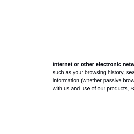
Internet or other electronic net
such as your browsing history, sea
information (whether passive brow
with us and use of our products, S