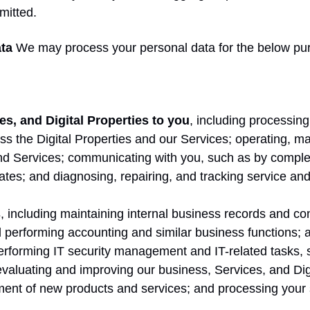
mitted.
ta
We may process your personal data for the below pu
es, and Digital Properties to you
, including processing 
ss the Digital Properties and our Services; operating, ma
and Services; communicating with you, such as by comple
ates; and diagnosing, repairing, and tracking service and
s
, including maintaining internal business records and co
d performing accounting and similar business functions;
performing IT security management and IT-related tasks, 
evaluating and improving our business, Services, and Dig
ent of new products and services; and processing your