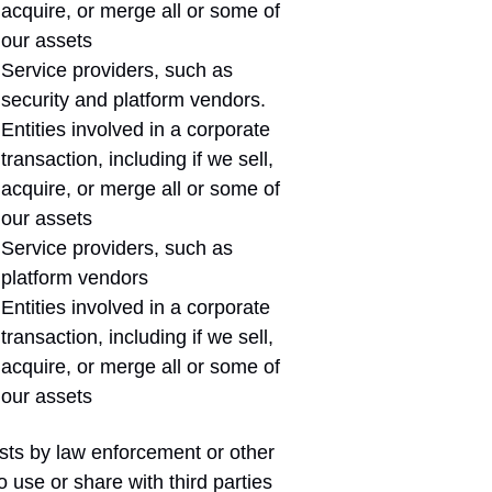
acquire, or merge all or some of
our assets
Service providers, such as
security and platform vendors.
Entities involved in a corporate
transaction, including if we sell,
acquire, or merge all or some of
our assets
Service providers, such as
platform vendors
Entities involved in a corporate
transaction, including if we sell,
acquire, or merge all or some of
our assets
sts by law enforcement or other
use or share with third parties