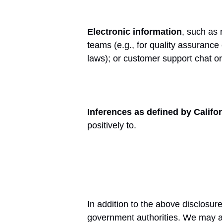
Electronic information
, such as 
teams (e.g., for quality assurance
laws); or customer support chat o
Inferences as defined by Califo
positively to.
In addition to the above disclosu
government authorities. We may als