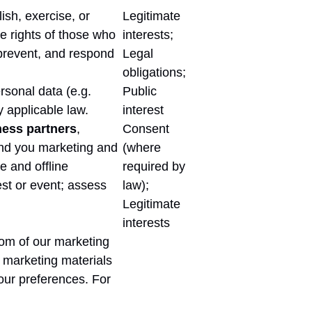
ish, exercise, or
Legitimate
he rights of those who
interests;
, prevent, and respond
Legal
obligations;
rsonal data (e.g.
Public
y applicable law.
interest
ness partners
,
Consent
send you marketing and
(where
 and offline
required by
test or event; assess
law);
Legitimate
interests
tom of our marketing
 marketing materials
our preferences. For