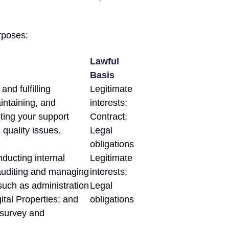
rposes:
Lawful
Basis
and fulfilling
Legitimate
intaining, and
interests;
ting your support
Contract;
 quality issues.
Legal
obligations
nducting internal
Legitimate
 auditing and managing
interests;
such as administration
Legal
ital Properties; and
obligations
 survey and