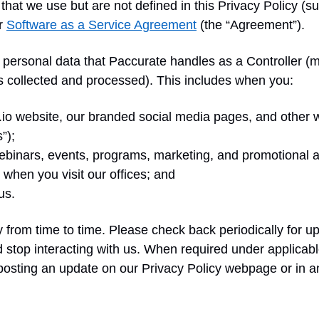
that we use but are not defined in this Privacy Policy (s
ur
Software as a Service Agreement
(the “Agreement”).
to personal data that Paccurate handles as a Controller 
s collected and processed). This includes when you:
te.io website, our branded social media pages, and other
”);
 webinars, events, programs, marketing, and promotional ac
 when you visit our offices; and
 us.
from time to time. Please check back periodically for up
top interacting with us. When required under applicable 
 posting an update on our Privacy Policy webpage or in a