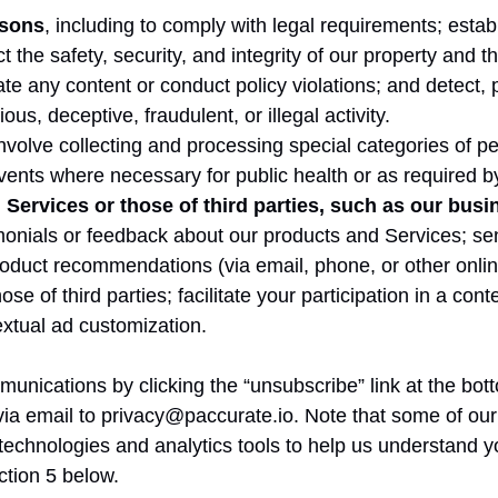
asons
, including to comply with legal requirements; establ
t the safety, security, and integrity of our property and t
gate any content or conduct policy violations; and detect
ous, deceptive, fraudulent, or illegal activity.
volve collecting and processing special categories of pe
 events where necessary for public health or as required b
Services or those of third parties, such as our busi
stimonials or feedback about our products and Services; 
duct recommendations (via email, phone, or other online
se of third parties; facilitate your participation in a con
xtual ad customization.
unications by clicking the “unsubscribe” link at the bot
ia email to privacy@paccurate.io. Note that some of our
technologies and analytics tools to help us understand y
ction 5 below.