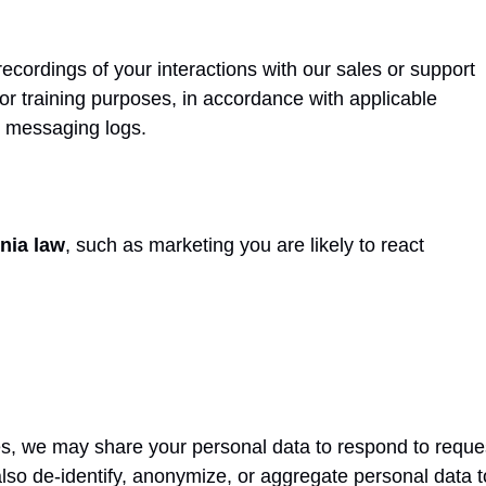
recordings of your interactions with our sales or support
 or training purposes, in accordance with applicable
r messaging logs.
rnia law
, such as marketing you are likely to react
res, we may share your personal data to respond to reque
o de-identify, anonymize, or aggregate personal data to 