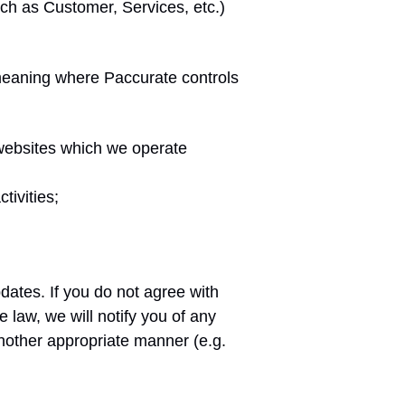
uch as Customer, Services, etc.)
(meaning where Paccurate controls
 websites which we operate
tivities;
dates. If you do not agree with
law, we will notify you of any
nother appropriate manner (e.g.