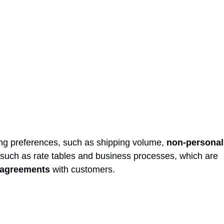
ing preferences, such as shipping volume,
non-personal
 such as rate tables and business processes, which are
e agreements
with customers.