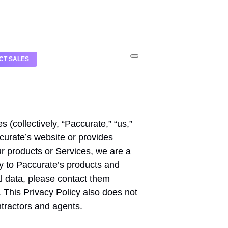
CT SALES
s (collectively, “Paccurate,” “us,”
ccurate’s website or provides
r products or Services, we are a
ly to Paccurate’s products and
l data, please contact them
. This Privacy Policy also does not
ntractors and agents.