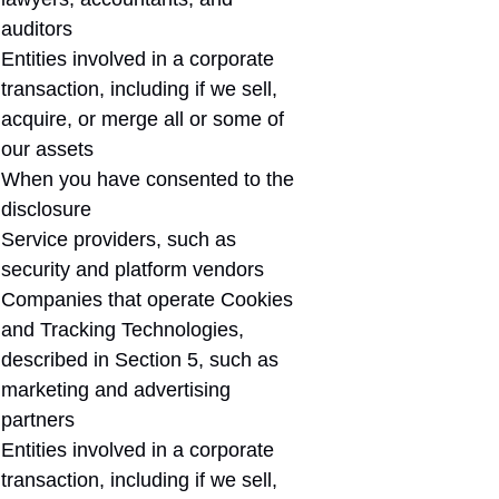
auditors
Entities involved in a corporate
transaction, including if we sell,
acquire, or merge all or some of
our assets
When you have consented to the
disclosure
Service providers, such as
security and platform vendors
Companies that operate Cookies
and Tracking Technologies,
described in Section 5, such as
marketing and advertising
partners
Entities involved in a corporate
transaction, including if we sell,