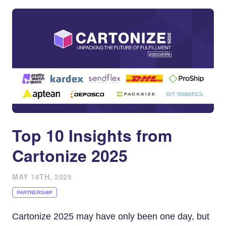
Top 10 Insights from
Cartonize 2025
MAY 16TH, 2025
PARTNERSHIP
Cartonize 2025 may have only been one day, but