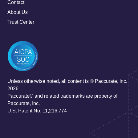
Contact
About Us
Trust Center
Unless otherwise noted, all content is © Paccurate, Inc.
2026
Paccurate® and related trademarks are property of
Paccurate, Inc.
U.S. Patent No. 11,216,774