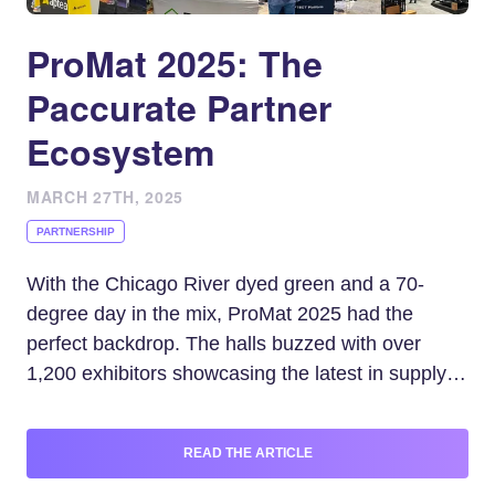
ProMat 2025: The
Paccurate Partner
Ecosystem
MARCH 27TH, 2025
PARTNERSHIP
With the Chicago River dyed green and a 70-
degree day in the mix, ProMat 2025 had the
perfect backdrop. The halls buzzed with over
1,200 exhibitors showcasing the latest in supply
chain innovation, but one theme stood out for
shippers: packing.
READ THE ARTICLE