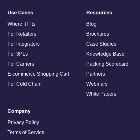
Use Cases
Resources
Where it Fits
Blog
For Retailers
Brochures
For Integrators
Case Studies
For 3PLs
Knowledge Base
For Carriers
Packing Scorecard
E-commerce Shopping Cart
Partners
For Cold Chain
Webinars
White Papers
Company
Privacy Policy
Terms of Service