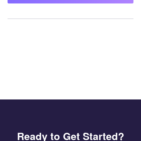
Ready to Get Started?