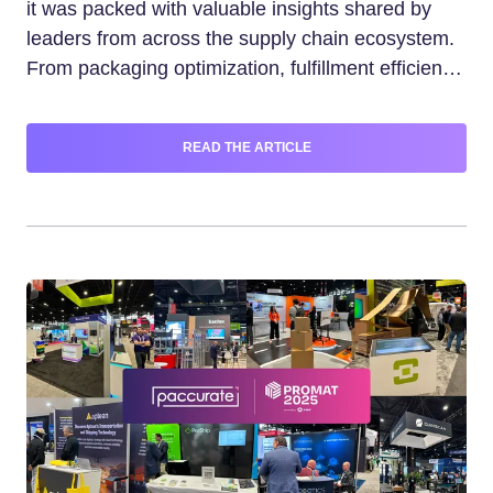
it was packed with valuable insights shared by
leaders from across the supply chain ecosystem.
From packaging optimization, fulfillment efficiency,
and logistics innovation, keynote speaker Nabil
Malouli and Paccurate Enabled™ partners shared
READ THE ARTICLE
fresh perspectives on common supply chain
challenges. This blog captures the most valuable
takeaways from each key session.