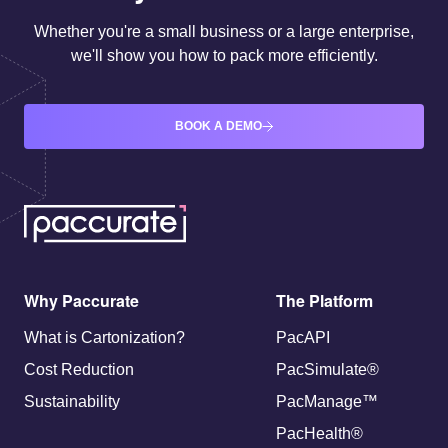
Whether you're a small business or a large enterprise,
we'll show you how to pack more efficiently.
BOOK A DEMO
Why Paccurate
The Platform
What is Cartonization?
PacAPI
Cost Reduction
PacSimulate®
Sustainability
PacManage™
PacHealth®