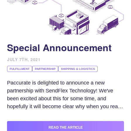
Special Announcement
JULY 7TH, 2021
FULFILLMENT
PARTNERSHIP
SHIPPING & LOGISTICS
Paccurate is delighted to announce a new
partnership with SendFlex Technology! We've
been excited about this for some time, and
hopefully it will become clear why when you read
on.
READ THE ARTICLE