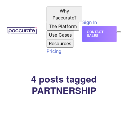
Why
Paccurate?
Sign In
The Platform
CONTACT
Use Cases
SALES
Resources
Pricing
4 posts tagged
PARTNERSHIP