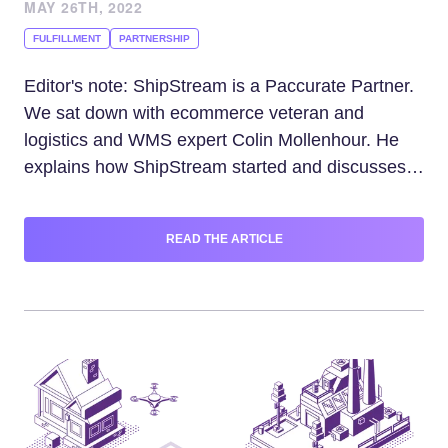
MAY 26TH, 2022
FULFILLMENT
PARTNERSHIP
Editor's note: ShipStream is a Paccurate Partner.
We sat down with ecommerce veteran and
logistics and WMS expert Colin Mollenhour. He
explains how ShipStream started and discusses
trends and operational issues impacting 3PLs
doing business within complex supply
READ THE ARTICLE
chains.Please tell us how you got into shipping
and co-founding the ShipStream start-up.