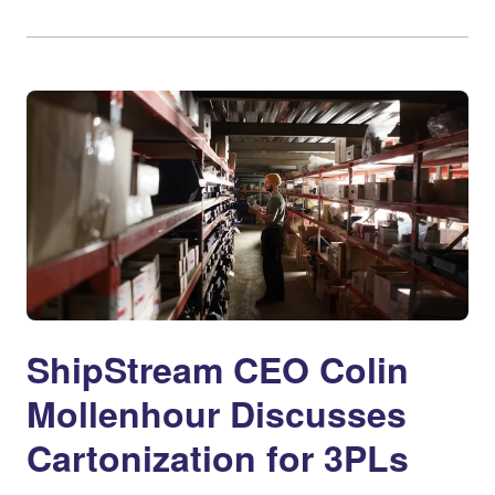
ShipStream CEO Colin
Mollenhour Discusses
Cartonization for 3PLs