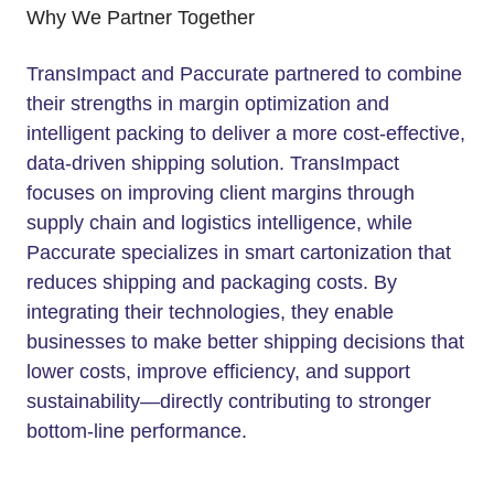
Why We Partner Together
TransImpact and Paccurate partnered to combine
their strengths in margin optimization and
intelligent packing to deliver a more cost-effective,
data-driven shipping solution. TransImpact
focuses on improving client margins through
supply chain and logistics intelligence, while
Paccurate specializes in smart cartonization that
reduces shipping and packaging costs. By
integrating their technologies, they enable
businesses to make better shipping decisions that
lower costs, improve efficiency, and support
sustainability—directly contributing to stronger
bottom-line performance.