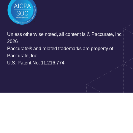
Unless otherwise noted, all content is © Paccurate, Inc.
2026
Paccurate® and related trademarks are property of
Paccurate, Inc.
U.S. Patent No. 11,216,774