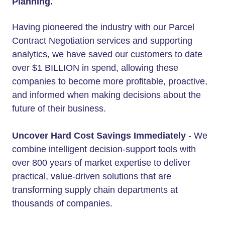
Planning.
Having pioneered the industry with our Parcel
Contract Negotiation services and supporting
analytics, we have saved our customers to date
over $1 BILLION in spend, allowing these
companies to become more profitable, proactive,
and informed when making decisions about the
future of their business.
Uncover Hard Cost Savings Immediately
- We
combine intelligent decision-support tools with
over 800 years of market expertise to deliver
practical, value-driven solutions that are
transforming supply chain departments at
thousands of companies.