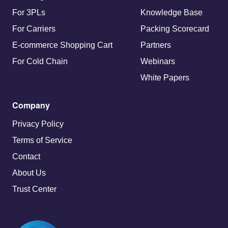
For 3PLs
Knowledge Base
For Carriers
Packing Scorecard
E-commerce Shopping Cart
Partners
For Cold Chain
Webinars
White Papers
Company
Privacy Policy
Terms of Service
Contact
About Us
Trust Center