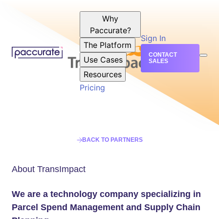
Why
Paccurate?
Sign In
The Platform
CONTACT
Use Cases
SALES
Resources
Pricing
BACK TO PARTNERS
About TransImpact
We are a technology company specializing in
Parcel Spend Management and Supply Chain