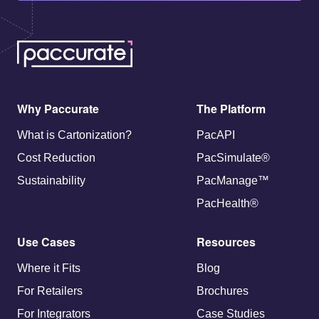
Why Paccurate
The Platform
What is Cartonization?
PacAPI
Cost Reduction
PacSimulate®
Sustainability
PacManage™
PacHealth®
Use Cases
Resources
Where it Fits
Blog
For Retailers
Brochures
For Integrators
Case Studies