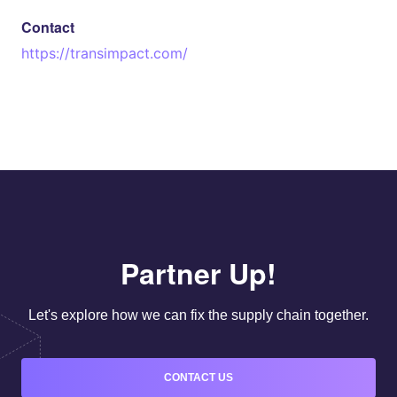
Contact
https://transimpact.com/
Partner Up!
Let's explore how we can fix the supply chain together.
CONTACT US