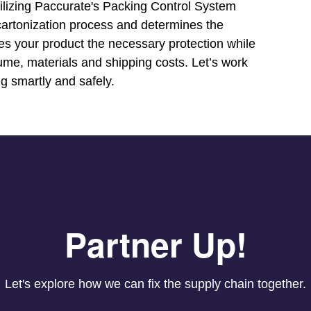
tilizing Paccurate's Packing Control System
e cartonization process and determines the
ves your product the necessary protection while
ume, materials and shipping costs. Let’s work
g smartly and safely.
Partner Up!
Let's explore how we can fix the supply chain together.