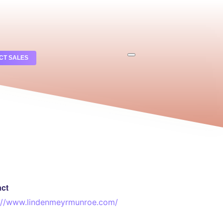
CT SALES
act
://www.lindenmeyrmunroe.com/