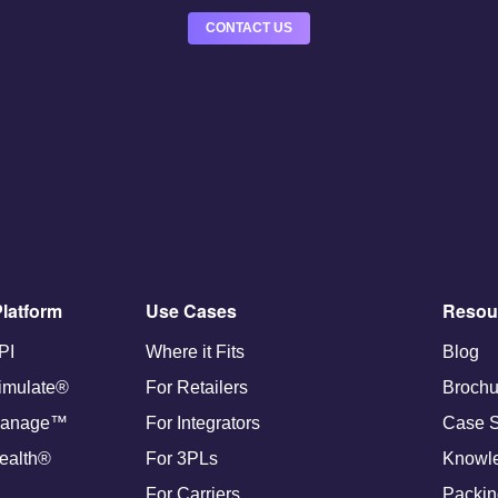
CONTACT US
latform
Use Cases
Resou
PI
Where it Fits
Blog
imulate®
For Retailers
Brochu
anage™
For Integrators
Case S
ealth®
For 3PLs
Knowl
For Carriers
Packin