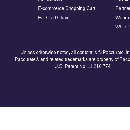
E-commerce Shopping Cart
Partne
For Cold Chain
Webin
White 
Unless otherwise noted, all content is © Paccurate, I
Paccurate® and related trademarks are property of Paccu
U.S. Patent No. 11,216,774