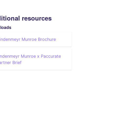
itional resources
loads
indenmeyr Munroe Brochure
indenmeyr Munroe x Paccurate
artner Brief