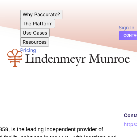
Why Paccurate?
The Platform
Sign In
Use Cases
CONTA
Resources
Pricing
Cont
https
9, is the leading independent provider of