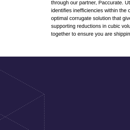
through our partner, Paccurate. U
identifies inefficiencies within th
optimal corrugate solution that gi
supporting reductions in cubic vol
together to ensure you are shippin