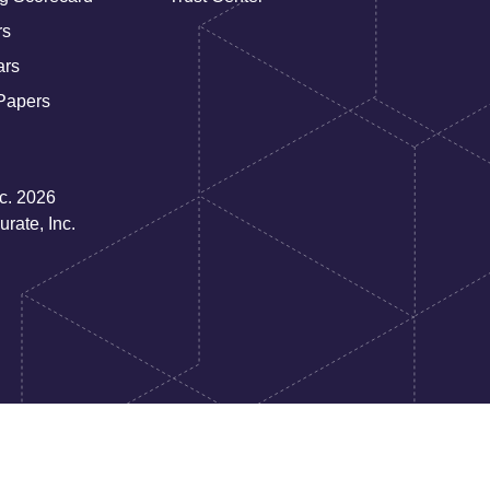
rs
ars
Papers
nc. 2026
rate, Inc.