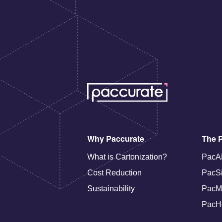
Why Paccurate
The P
What is Cartonization?
PacA
Cost Reduction
PacS
Sustainability
PacM
PacH