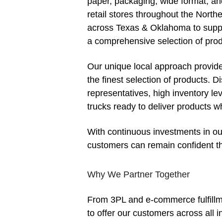
paper, packaging, wide format, and 
retail stores throughout the North
across Texas & Oklahoma to suppo
a comprehensive selection of prod
Our unique local approach provide
the finest selection of products. 
representatives, high inventory lev
trucks ready to deliver products 
With continuous investments in ou
customers can remain confident th
Why We Partner Together
From 3PL and e-commerce fulfillme
to offer our customers across all i