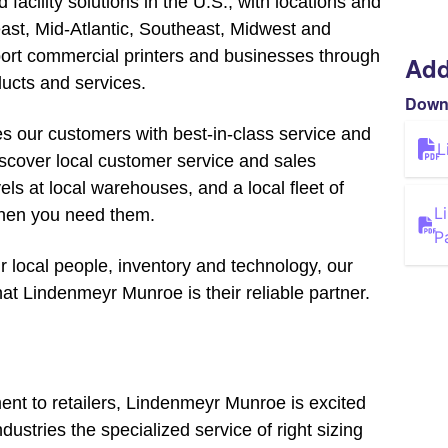
facility solutions in the U.S., with locations and
east, Mid-Atlantic, Southeast, Midwest and
rt commercial printers and businesses through
Add
ucts and services.
Down
s our customers with best-in-class service and
L
Discover local customer service and sales
els at local warehouses, and a local fleet of
L
when you need them.
P
r local people, inventory and technology, our
at Lindenmeyr Munroe is their reliable partner.
nt to retailers, Lindenmeyr Munroe is excited
ndustries the specialized service of right sizing