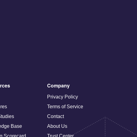
rces
Company
Privacy Policy
res
Terms of Service
tudies
Contact
edge Base
About Us
g Scorecard
Trust Center