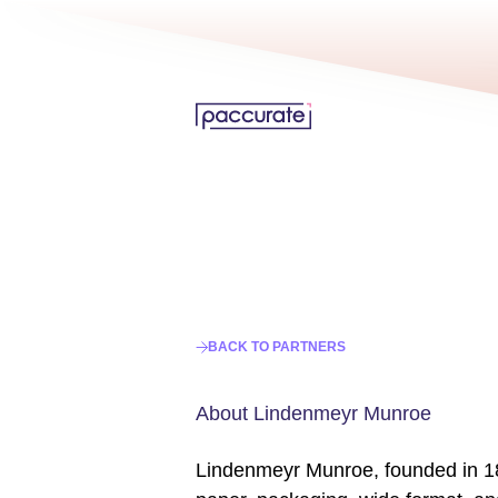
BACK TO PARTNERS
About Lindenmeyr Munroe
Lindenmeyr Munroe, founded in 185