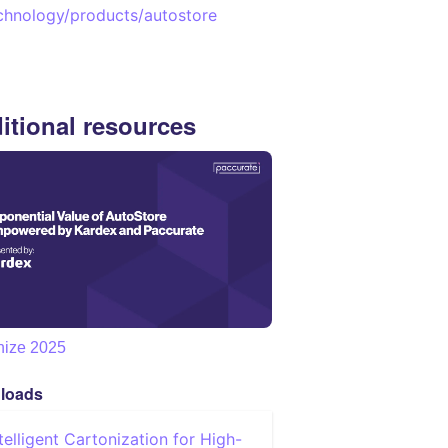
chnology/products/autostore
itional resources
nize 2025
loads
ntelligent Cartonization for High-