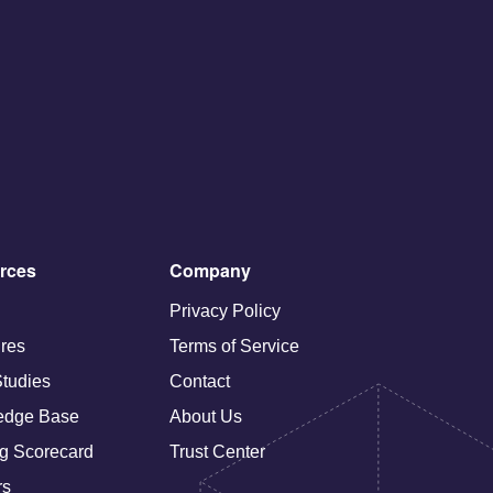
rces
Company
Privacy Policy
res
Terms of Service
tudies
Contact
edge Base
About Us
g Scorecard
Trust Center
rs