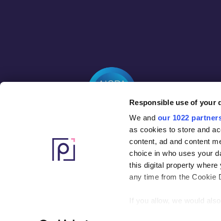
Responsible use of your 
We and
our 1022 partner
as cookies to store and ac
content, ad and content 
choice in who uses your da
this digital property whe
any time from the Cookie De
If you allow, we would also 
Collect information ab