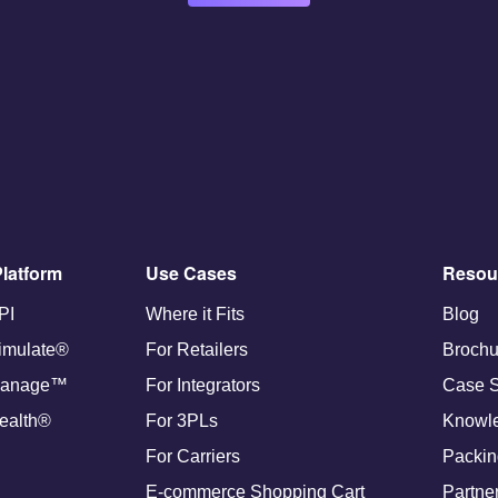
latform
Use Cases
Resou
PI
Where it Fits
Blog
imulate®
For Retailers
Brochu
anage™
For Integrators
Case S
ealth®
For 3PLs
Knowl
For Carriers
Packin
E-commerce Shopping Cart
Partne