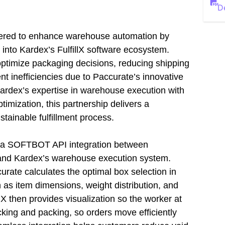
D
ered to enhance warehouse automation by
on into Kardex’s FulfillX software ecosystem.
optimize packaging decisions, reducing shipping
ent inefficiencies due to Paccurate’s innovative
ardex’s expertise in warehouse execution with
imization, this partnership delivers a
stainable fulfillment process.
h a SOFTBOT API integration between
 and Kardex’s warehouse execution system.
rate calculates the optimal box selection in
h as item dimensions, weight distribution, and
lX then provides visualization so the worker at
king and packing, so orders move efficiently