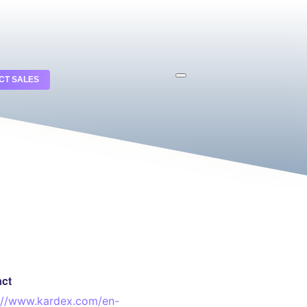
CT SALES
act
://www.kardex.com/en-