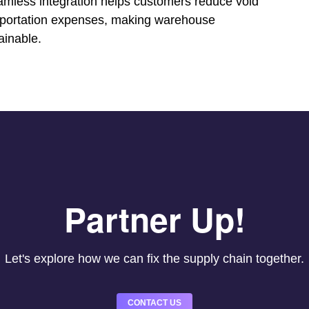
amless integration helps customers reduce void
ansportation expenses, making warehouse
ainable.
Partner Up!
Let's explore how we can fix the supply chain together.
CONTACT US