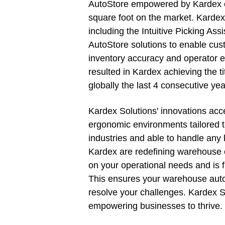
AutoStore empowered by Kardex off
square foot on the market. Kardex 
including the Intuitive Picking Ass
AutoStore solutions to enable cust
inventory accuracy and operator 
resulted in Kardex achieving the ti
globally the last 4 consecutive yea
Kardex Solutions' innovations acc
ergonomic environments tailored t
industries and able to handle any 
Kardex are redefining warehouse 
on your operational needs and is f
This ensures your warehouse auto
resolve your challenges. Kardex So
empowering businesses to thrive.