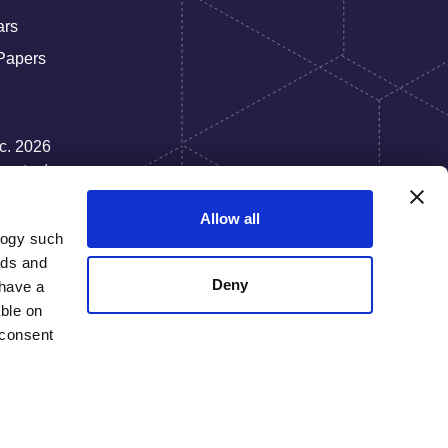
ars
Papers
nc. 2026
rate, Inc.
Allow all
logy such
ads and
Deny
have a
ble on
 consent
everal