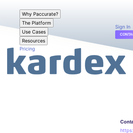
Why Paccurate?
The Platform
Sign In
Use Cases
CONTA
Resources
Pricing
Cont
https