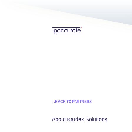
BACK TO PARTNERS
About Kardex Solutions