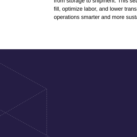
from storage to shipment. This se
fill, optimize labor, and lower tr
operations smarter and more sust