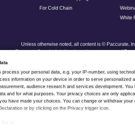
For Cold Chain
Webin
White 
Unless otherwise noted, all content is © Paccurate, I
Paccurate® and related trademarks are property of Paccu
U.S. Patent No. 11,216,774
data
s
process your personal data, e.g. your IP-number, using techno
cess information on your device in order to serve personalized 
measurement, audience research and services development. You 
ta and for what purposes. Your privacy choices are only applica
re you have made your choices. You can change or withdraw your
claration or by clicking on the Privacy trigger icon.
like to:
out your geographical location which can be accurate to within s