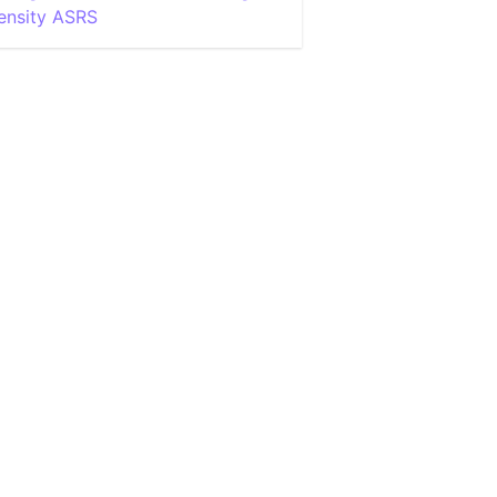
ensity ASRS