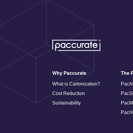
Why Paccurate
The P
What is Cartonization?
PacA
Cost Reduction
PacS
Sustainability
PacM
PacH