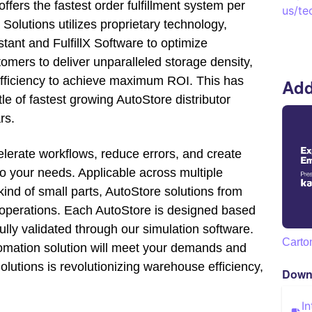
ers the fastest order fulfillment system per
us/te
Solutions utilizes proprietary technology,
istant and FulfillX Software to optimize
omers to deliver unparalleled storage density,
efficiency to achieve maximum ROI. This has
Add
tle of fastest growing AutoStore distributor
rs.
elerate workflows, reduce errors, and create
o your needs. Applicable across multiple
kind of small parts, AutoStore solutions from
operations. Each AutoStore is designed based
ully validated through our simulation software.
Carto
mation solution will meet your demands and
lutions is revolutionizing warehouse efficiency,
Down
I