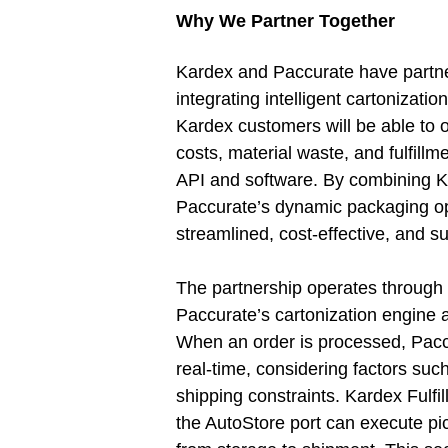
Why We Partner Together
Kardex and Paccurate have partn
integrating intelligent cartonizati
Kardex customers will be able to 
costs, material waste, and fulfillm
API and software. By combining K
Paccurate’s dynamic packaging opt
streamlined, cost-effective, and su
The partnership operates throug
Paccurate’s cartonization engine
When an order is processed, Paccu
real-time, considering factors suc
shipping constraints. Kardex Fulfil
the AutoStore port can execute pic