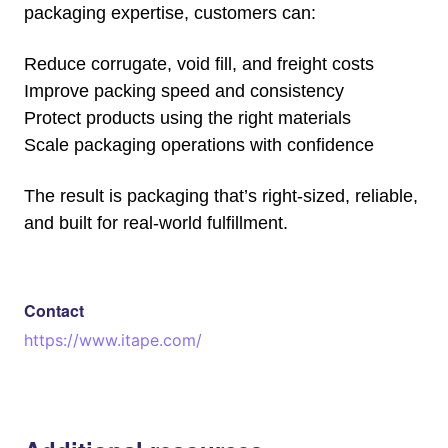
packaging expertise, customers can:
Reduce corrugate, void fill, and freight costs
Improve packing speed and consistency
Protect products using the right materials
Scale packaging operations with confidence
The result is packaging that’s right-sized, reliable,
and built for real-world fulfillment.
Contact
https://www.itape.com/