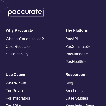
Why Paccurate
The Platform
What is Cartonization?
PacAPI
Cost Reduction
PacSimulate®
Sustainability
PacManage™
PacHealth®
Use Cases
Resources
Where it Fits
Blog
For Retailers
Brochures
For Integrators
Case Studies
For 3PLs
Knowledge Base