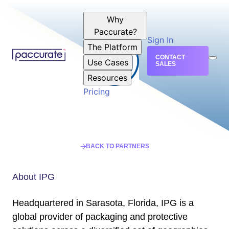
Why
Paccurate?
Sign In
The Platform
CONTACT
Use Cases
SALES
Resources
Pricing
BACK TO PARTNERS
About IPG
Headquartered in Sarasota, Florida, IPG is a
global provider of packaging and protective