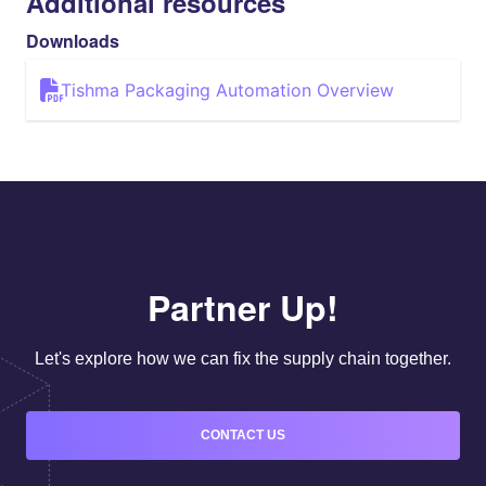
Additional resources
Downloads
Tishma Packaging Automation Overview
Partner Up!
Let's explore how we can fix the supply chain together.
CONTACT US