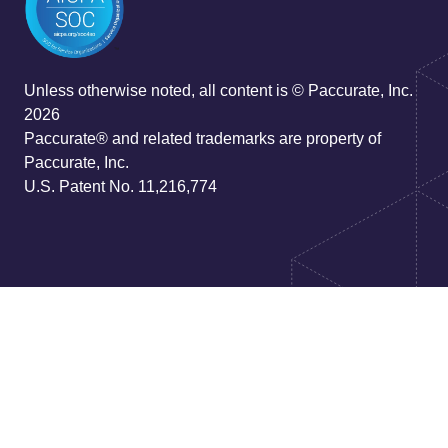
Unless otherwise noted, all content is © Paccurate, Inc.
2026
Paccurate® and related trademarks are property of
Paccurate, Inc.
U.S. Patent No. 11,216,774