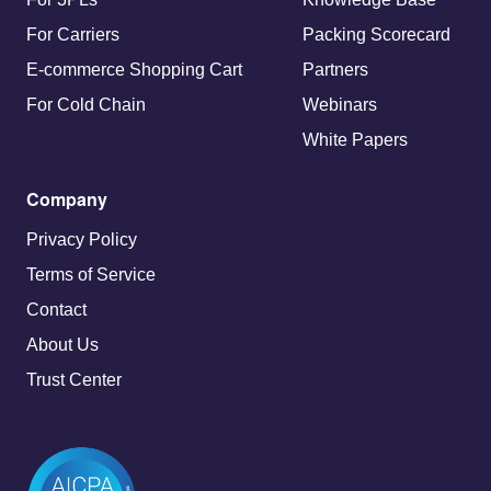
For Carriers
Packing Scorecard
E-commerce Shopping Cart
Partners
For Cold Chain
Webinars
White Papers
Company
Privacy Policy
Terms of Service
Contact
About Us
Trust Center