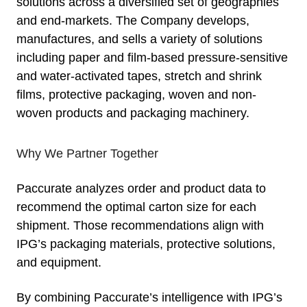
solutions across a diversified set of geographies
and end-markets. The Company develops,
manufactures, and sells a variety of solutions
including paper and film-based pressure-sensitive
and water-activated tapes, stretch and shrink
films, protective packaging, woven and non-
woven products and packaging machinery.
Why We Partner Together
Paccurate analyzes order and product data to
recommend the optimal carton size for each
shipment. Those recommendations align with
IPG’s packaging materials, protective solutions,
and equipment.
By combining Paccurate’s intelligence with IPG’s