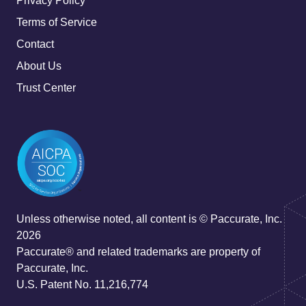
Privacy Policy
Terms of Service
Contact
About Us
Trust Center
Unless otherwise noted, all content is © Paccurate, Inc.
2026
Paccurate® and related trademarks are property of
Paccurate, Inc.
U.S. Patent No. 11,216,774