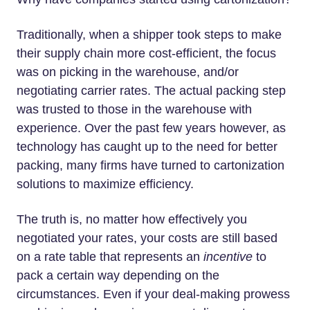
Traditionally, when a shipper took steps to make
their supply chain more cost-efficient, the focus
was on picking in the warehouse, and/or
negotiating carrier rates. The actual packing step
was trusted to those in the warehouse with
experience. Over the past few years however, as
technology has caught up to the need for better
packing, many firms have turned to cartonization
solutions to maximize efficiency.
The truth is, no matter how effectively you
negotiated your rates, your costs are still based
on a rate table that represents an
incentive
to
pack a certain way depending on the
circumstances. Even if your deal-making prowess