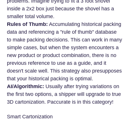
problems. Imagine trying to fit a 3 foot shovel
inside a 2x2 box just because the shovel has a
smaller total volume.
Rules of Thumb:
Accumulating historical packing
data and referencing a "rule of thumb" database
to make packing decisions. This can work in many
simple cases, but when the system encounters a
new product or product combination, there is no
previous reference to use as a guide, and it
doesn't scale well. This strategy also presupposes
that your historical packing is optimal.
AI/Algorithmic:
Usually after trying variations on
the first two options, a shipper will upgrade to true
3D cartonization. Paccurate is in this category!
Smart Cartonization