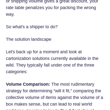
or shipping volume gives a great discount, your
rate table penalizes you for packing the wrong
way.
So what's a shipper to do?
The solution landscape
Let's back up for a moment and look at
cartonization solutions currently available in the
wild. They typically fall under one of the three
categories:
Volume Comparison:
The most rudimentary
strategy for determining "will it fit," comparing the
collective volume of items against the volume of a
box makes sense, but can lead to real world