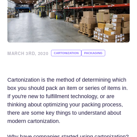
MARCH 3RD, 2020
CARTONIZATION
PACKAGING
Cartonization is the method of determining which
box you should pack an item or series of items in.
If you're new to fulfillment technology, or are
thinking about optimizing your packing process,
there are some key things to understand about
modern cartonization.
Why have companies started using cartonization?