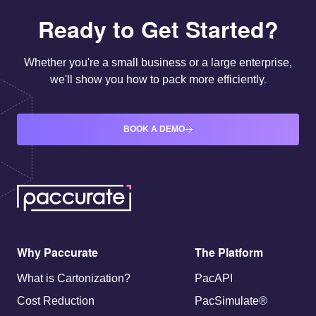
Ready to Get Started?
Whether you're a small business or a large enterprise,
we'll show you how to pack more efficiently.
BOOK A DEMO
Why Paccurate
The Platform
What is Cartonization?
PacAPI
Cost Reduction
PacSimulate®