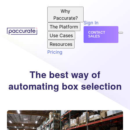
Why
Paccurate?
Sign In
The Platform
CONTACT
Use Cases
SALES
Resources
Pricing
The best way of
automating box selection