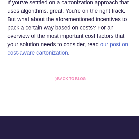
If you've setttled on a cartonization approach that
uses algorithms, great. You're on the right track.
But what about the aforementioned incentives to
pack a certain way based on costs? For an
overview of the most important cost factors that
your solution needs to consider, read
our post on
cost-aware cartonization
.
BACK TO BLOG