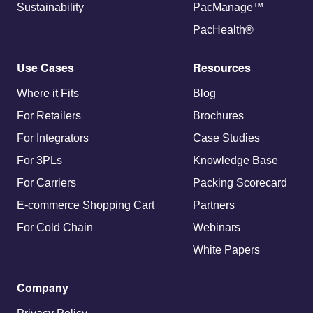
Sustainability
PacManage™
PacHealth®
Use Cases
Resources
Where it Fits
Blog
For Retailers
Brochures
For Integrators
Case Studies
For 3PLs
Knowledge Base
For Carriers
Packing Scorecard
E-commerce Shopping Cart
Partners
For Cold Chain
Webinars
White Papers
Company