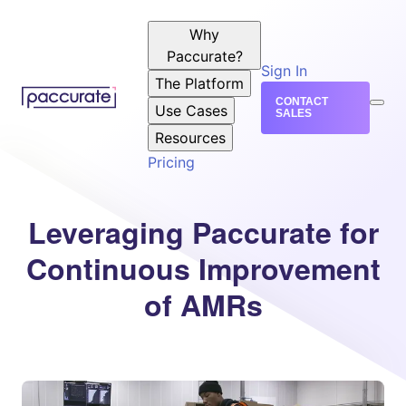
Why
Paccurate?
Sign In
The Platform
CONTACT
Use Cases
SALES
Resources
Pricing
Leveraging Paccurate for
Continuous Improvement
of AMRs