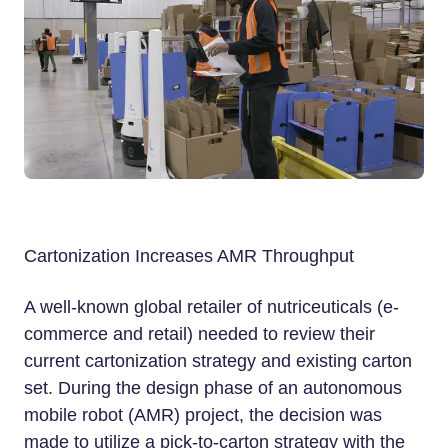
Cartonization Increases AMR Throughput
A well-known global retailer of nutriceuticals (e-
commerce and retail) needed to review their
current cartonization strategy and existing carton
set. During the design phase of an autonomous
mobile robot (AMR) project, the decision was
made to utilize a pick-to-carton strategy with the