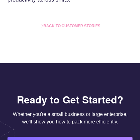
BACK TO CUSTOMER STORIES
Ready to Get Started?
Whether you're a small business or large enterprise,
we'll show you how to pack more efficiently.