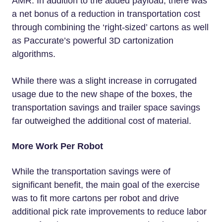
AMR. In addition to the added payload, there was
a net bonus of a reduction in transportation cost
through combining the ‘right-sized’ cartons as well
as Paccurate’s powerful 3D cartonization
algorithms.
While there was a slight increase in corrugated
usage due to the new shape of the boxes, the
transportation savings and trailer space savings
far outweighed the additional cost of material.
More Work Per Robot
While the transportation savings were of
significant benefit, the main goal of the exercise
was to fit more cartons per robot and drive
additional pick rate improvements to reduce labor