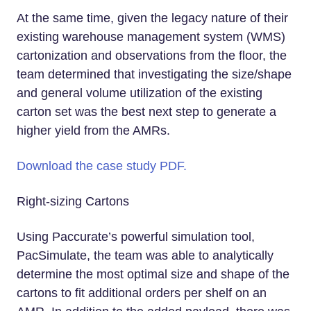
At the same time, given the legacy nature of their
existing warehouse management system (WMS)
cartonization and observations from the floor, the
team determined that investigating the size/shape
and general volume utilization of the existing
carton set was the best next step to generate a
higher yield from the AMRs.
Download the case study PDF.
Right-sizing Cartons
Using Paccurate’s powerful simulation tool,
PacSimulate, the team was able to analytically
determine the most optimal size and shape of the
cartons to fit additional orders per shelf on an