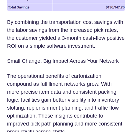
By combining the transportation cost savings with
the labor savings from the increased pick rates,
the customer yielded a 3-month cash-flow positive
ROI on a simple software investment.
Small Change, Big Impact Across Your Network
The operational benefits of cartonization
compound as fulfillment networks grow. With
more precise item data and consistent packing
logic, facilities gain better visibility into inventory
slotting, replenishment planning, and traffic flow
optimization. These insights contribute to
improved pick path planning and more consistent
productivity across shifts.