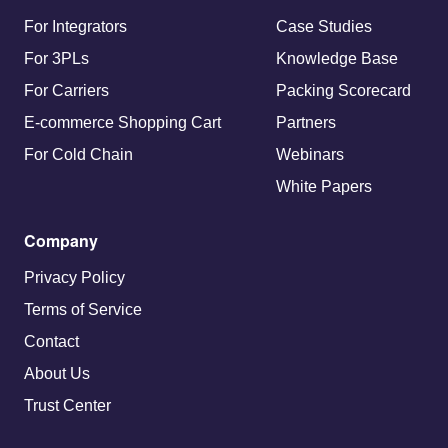
For Integrators
Case Studies
For 3PLs
Knowledge Base
For Carriers
Packing Scorecard
E-commerce Shopping Cart
Partners
For Cold Chain
Webinars
White Papers
Company
Privacy Policy
Terms of Service
Contact
About Us
Trust Center