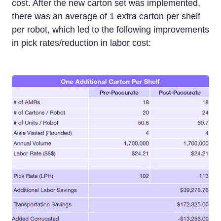
cost. After the new carton set was implemented,
there was an average of 1 extra carton per shelf
per robot, which led to the following improvements
in pick rates/reduction in labor cost: