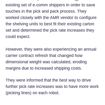
existing set of e-comm shippers in order to save
touches in the pick and pack process. They
worked closely with the AMR vendor to configure
the shelving units to best fit their existing carton
set and determined the pick rate increases they
could expect.
However, they were also experiencing an annual
carrier contract refresh that changed how
dimensional weight was calculated, eroding
margins due to increased shipping costs.
They were informed that the best way to drive
further pick rate increases was to have more work
(picking lines) on each robot.