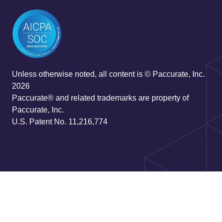
Unless otherwise noted, all content is © Paccurate, Inc.
2026
Paccurate® and related trademarks are property of
Paccurate, Inc.
U.S. Patent No. 11,216,774