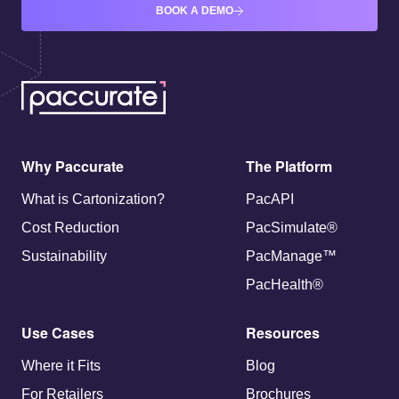
BOOK A DEMO
Why Paccurate
The Platform
What is Cartonization?
PacAPI
Cost Reduction
PacSimulate®
Sustainability
PacManage™
PacHealth®
Use Cases
Resources
Where it Fits
Blog
For Retailers
Brochures