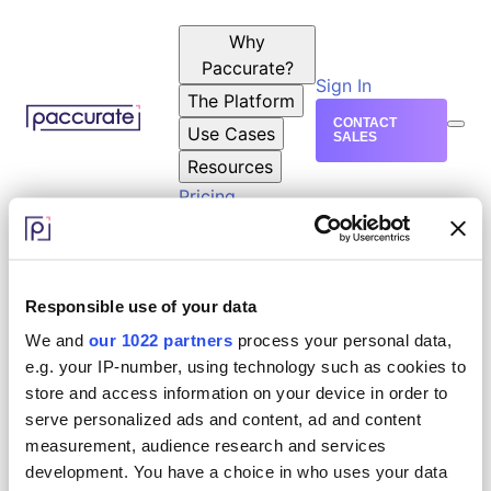
Why
Paccurate?
Sign In
The Platform
CONTACT
Use Cases
SALES
Resources
Pricing
Responsible use of your data
We and
our 1022 partners
process your personal data,
e.g. your IP-number, using technology such as cookies to
store and access information on your device in order to
serve personalized ads and content, ad and content
measurement, audience research and services
development. You have a choice in who uses your data